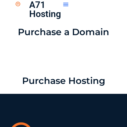
A71
Hosting
Purchase a Domain
Purchase Hosting