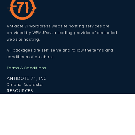
Antidote 71 Wordpress website hosting services are
provided by WPMUDev, a leading provider of dedicated
website hosting.
All packages are self-serve and follow the terms and
conditions of purchase.
Terms & Conditions
ANTIDOTE 71, INC.
Omaha, Nebraska
RESOURCES